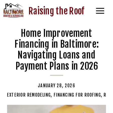
Raising the Roof
Home Improvement
Financing in Baltimore:
Navigating Loans and
Payment Plans in 2026
JANUARY 28, 2026
EXTERIOR REMODELING
,
FINANCING FOR ROOFING
,
RESI