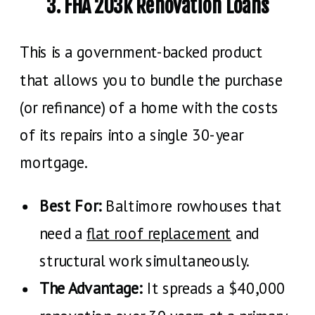
3. FHA 203k Renovation Loans
This is a government-backed product
that allows you to bundle the purchase
(or refinance) of a home with the costs
of its repairs into a single 30-year
mortgage.
Best For:
Baltimore rowhouses that
need a
flat roof replacement
and
structural work simultaneously.
The Advantage:
It spreads a $40,000