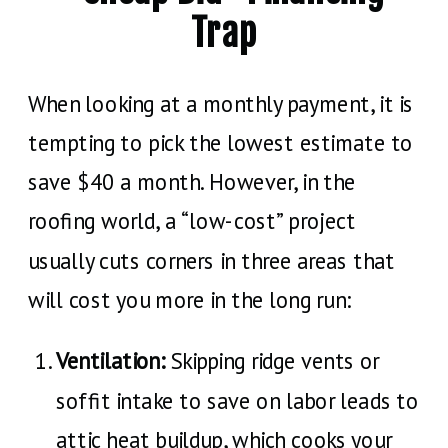
Trap
When looking at a monthly payment, it is
tempting to pick the lowest estimate to
save $40 a month. However, in the
roofing world, a “low-cost” project
usually cuts corners in three areas that
will cost you more in the long run:
Ventilation:
Skipping ridge vents or
soffit intake to save on labor leads to
attic heat buildup, which cooks your