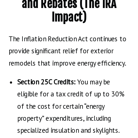
and Rebates (The IRA
Impact)
The Inflation Reduction Act continues to
provide significant relief for exterior
remodels that improve energy efficiency.
Section 25C Credits:
You may be
eligible for a tax credit of up to 30%
of the cost for certain “energy
property” expenditures, including
specialized insulation and skylights.