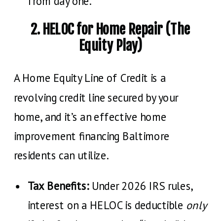
from day one.
2. HELOC for Home Repair (The
Equity Play)
A Home Equity Line of Credit is a
revolving credit line secured by your
home, and it’s an effective home
improvement financing Baltimore
residents can utilize.
Tax Benefits:
Under 2026 IRS rules,
interest on a HELOC is deductible
only