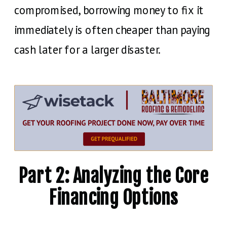
compromised, borrowing money to fix it
immediately is often cheaper than paying
cash later for a larger disaster.
Part 2: Analyzing the Core
Financing Options