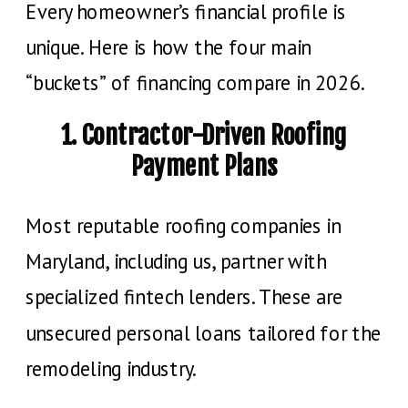
Every homeowner’s financial profile is
unique. Here is how the four main
“buckets” of financing compare in 2026.
1. Contractor-Driven Roofing
Payment Plans
Most reputable roofing companies in
Maryland, including us, partner with
specialized fintech lenders. These are
unsecured personal loans tailored for the
remodeling industry.