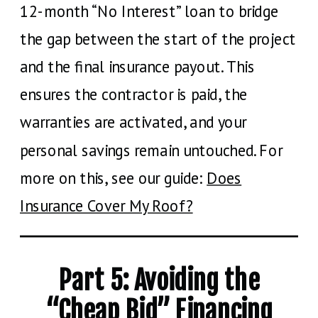
12-month “No Interest” loan to bridge
the gap between the start of the project
and the final insurance payout. This
ensures the contractor is paid, the
warranties are activated, and your
personal savings remain untouched. For
more on this, see our guide:
Does
Insurance Cover My Roof?
Part 5: Avoiding the
“Cheap Bid” Financing