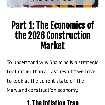
Part 1: The Economics of
the 2026 Construction
Market
To understand why financing is a strategic
tool rather than a “last resort,” we have
to look at the current state of the
Maryland construction economy.
1. The Inflation Trap