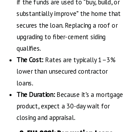
if the funds are used to “buy, build, or
substantially improve” the home that
secures the loan. Replacing a roof or
upgrading to fiber-cement siding
qualifies.
The Cost:
Rates are typically 1–3%
lower than unsecured contractor
loans.
The Duration:
Because it’s a mortgage
product, expect a 30-day wait for
closing and appraisal.