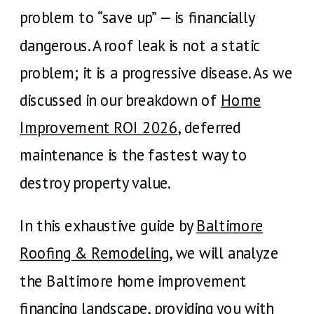
problem to “save up” — is financially
dangerous. A roof leak is not a static
problem; it is a progressive disease. As we
discussed in our breakdown of
Home
Improvement ROI 2026
, deferred
maintenance is the fastest way to
destroy property value.
In this exhaustive guide by
Baltimore
Roofing & Remodeling
, we will analyze
the Baltimore home improvement
financing landscape, providing you with