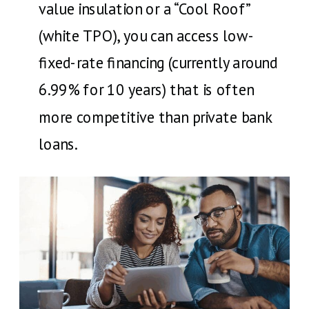
value insulation or a “Cool Roof”
(white TPO), you can access low-
fixed-rate financing (currently around
6.99% for 10 years) that is often
more competitive than private bank
loans.