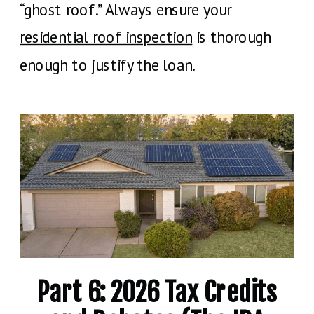
“ghost roof.” Always ensure your
residential roof inspection
is thorough
enough to justify the loan.
Part 6: 2026 Tax Credits