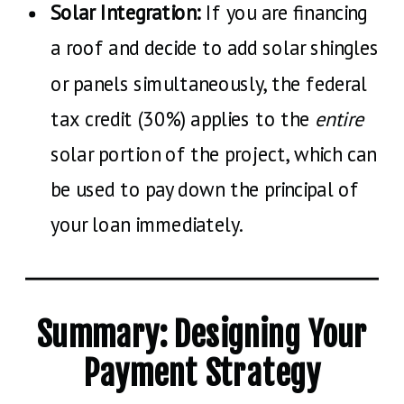
Solar Integration:
If you are financing
a roof and decide to add solar shingles
or panels simultaneously, the federal
tax credit (30%) applies to the
entire
solar portion of the project, which can
be used to pay down the principal of
your loan immediately.
Summary: Designing Your
Payment Strategy