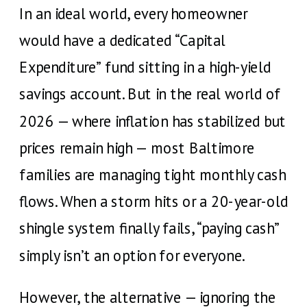
In an ideal world, every homeowner
would have a dedicated “Capital
Expenditure” fund sitting in a high-yield
savings account. But in the real world of
2026 — where inflation has stabilized but
prices remain high — most Baltimore
families are managing tight monthly cash
flows. When a storm hits or a 20-year-old
shingle system finally fails, “paying cash”
simply isn’t an option for everyone.
However, the alternative — ignoring the