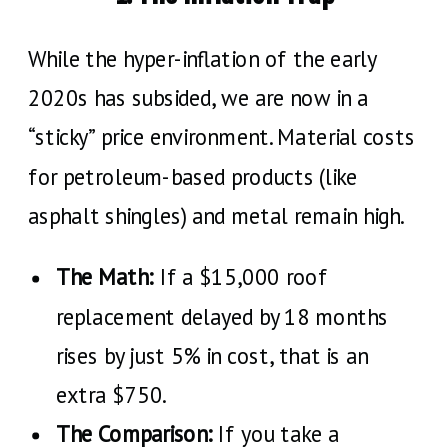
While the hyper-inflation of the early
2020s has subsided, we are now in a
“sticky” price environment. Material costs
for petroleum-based products (like
asphalt shingles) and metal remain high.
The Math:
If a $15,000 roof
replacement delayed by 18 months
rises by just 5% in cost, that is an
extra $750.
The Comparison:
If you take a