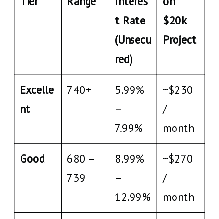
Tier
Range
Interes
on
t Rate
$20k
(Unsecu
Project
red)
Excelle
740+
5.99%
~$230
nt
–
/
7.99%
month
Good
680 –
8.99%
~$270
739
–
/
12.99%
month