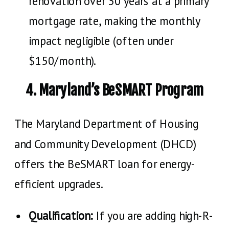
renovation over 30 years at a primary
mortgage rate, making the monthly
impact negligible (often under
$150/month).
4. Maryland’s BeSMART Program
The Maryland Department of Housing
and Community Development (DHCD)
offers the BeSMART loan for energy-
efficient upgrades.
Qualification:
If you are adding high-R-