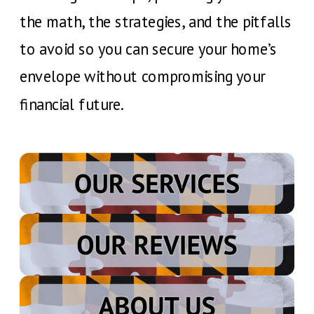
the math, the strategies, and the pitfalls
to avoid so you can secure your home’s
envelope without compromising your
financial future.