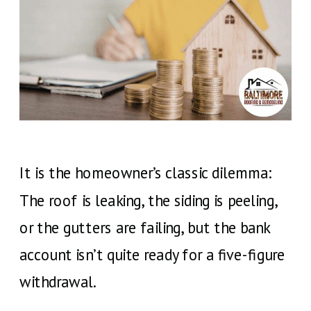
It is the homeowner’s classic dilemma:
The roof is leaking, the siding is peeling,
or the gutters are failing, but the bank
account isn’t quite ready for a five-figure
withdrawal.