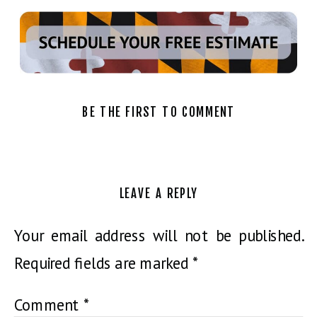
BE THE FIRST TO COMMENT
LEAVE A REPLY
Your email address will not be published.
Required fields are marked
*
Comment
*