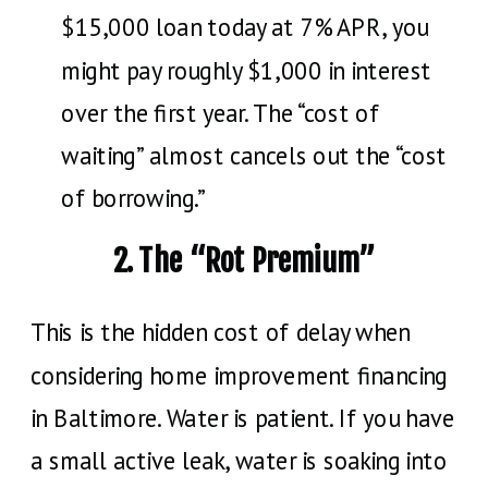
$15,000 loan today at 7% APR, you
might pay roughly $1,000 in interest
over the first year. The “cost of
waiting” almost cancels out the “cost
of borrowing.”
2. The “Rot Premium”
This is the hidden cost of delay when
considering home improvement financing
in Baltimore. Water is patient. If you have
a small active leak, water is soaking into