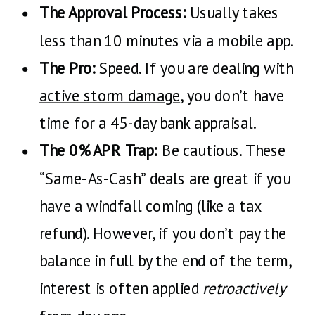
The Approval Process:
Usually takes
less than 10 minutes via a mobile app.
The Pro:
Speed. If you are dealing with
active storm damage
, you don’t have
time for a 45-day bank appraisal.
The 0% APR Trap:
Be cautious. These
“Same-As-Cash” deals are great if you
have a windfall coming (like a tax
refund). However, if you don’t pay the
balance in full by the end of the term,
interest is often applied
retroactively