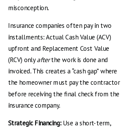
misconception.
Insurance companies often pay in two
installments: Actual Cash Value (ACV)
upfront and Replacement Cost Value
(RCV) only
after
the work is done and
invoiced. This creates a “cash gap” where
the homeowner must pay the contractor
before receiving the final check from the
insurance company.
Strategic Financing:
Use a short-term,