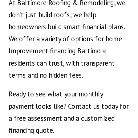
At Baltimore Roofing & Remodeling, we
don’t just build roofs; we help
homeowners build smart financial plans.
We offer a variety of options for home
Improvement financing Baltimore
residents can trust, with transparent
terms and no hidden fees.
Ready to see what your monthly
payment looks like? Contact us today for
a free assessment and a customized
financing quote.