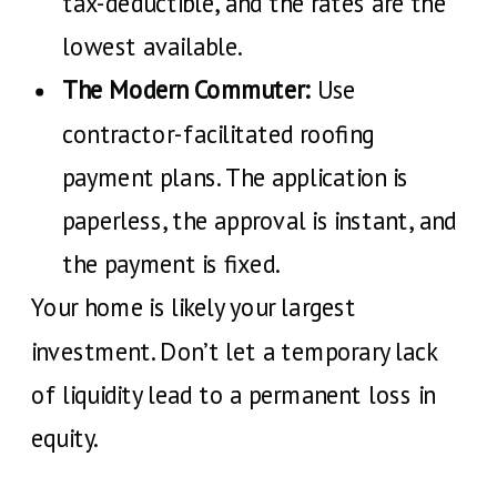
tax-deductible, and the rates are the
lowest available.
The Modern Commuter:
Use
contractor-facilitated roofing
payment plans. The application is
paperless, the approval is instant, and
the payment is fixed.
Your home is likely your largest
investment. Don’t let a temporary lack
of liquidity lead to a permanent loss in
equity.