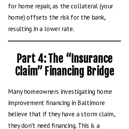
for home repair, as the collateral (your
home) offsets the risk for the bank,
resulting in a lower rate.
Part 4: The “Insurance
Claim” Financing Bridge
Many homeowners investigating home
improvement financing in Baltimore
believe that if they have a storm claim,
they don’t need financing. This is a