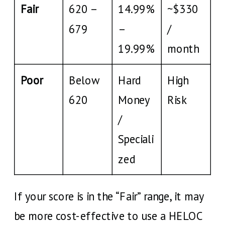
Fair
620 –
14.99%
~$330
679
–
/
19.99%
month
Poor
Below
Hard
High
620
Money
Risk
/
Speciali
zed
If your score is in the “Fair” range, it may
be more cost-effective to use a HELOC