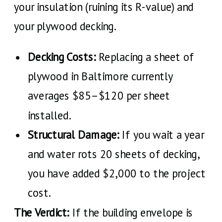
your insulation (ruining its R-value) and
your plywood decking.
Decking Costs:
Replacing a sheet of
plywood in Baltimore currently
averages $85–$120 per sheet
installed.
Structural Damage:
If you wait a year
and water rots 20 sheets of decking,
you have added $2,000 to the project
cost.
The Verdict:
If the building envelope is