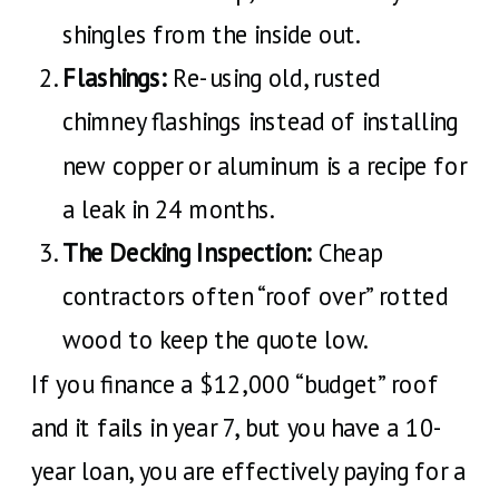
shingles from the inside out.
Flashings:
Re-using old, rusted
chimney flashings instead of installing
new copper or aluminum is a recipe for
a leak in 24 months.
The Decking Inspection:
Cheap
contractors often “roof over” rotted
wood to keep the quote low.
If you finance a $12,000 “budget” roof
and it fails in year 7, but you have a 10-
year loan, you are effectively paying for a