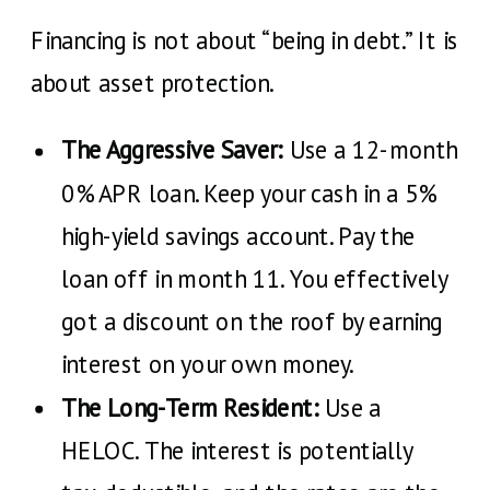
Financing is not about “being in debt.” It is
about asset protection.
The Aggressive Saver:
Use a 12-month
0% APR loan. Keep your cash in a 5%
high-yield savings account. Pay the
loan off in month 11. You effectively
got a discount on the roof by earning
interest on your own money.
The Long-Term Resident:
Use a
HELOC. The interest is potentially