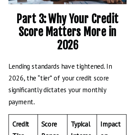
Part 3: Why Your Credit
Score Matters More in
2026
Lending standards have tightened. In
2026, the “tier” of your credit score
significantly dictates your monthly
payment.
Credit
Score
Typical
Impact