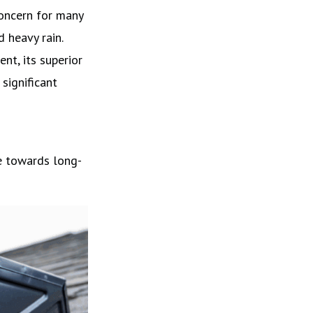
concern for many
 heavy rain.
nt, its superior
significant
e towards long-