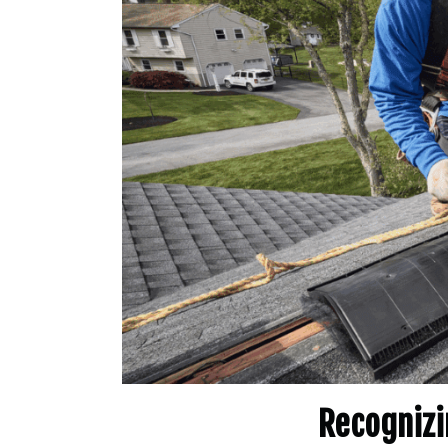
Recognizi