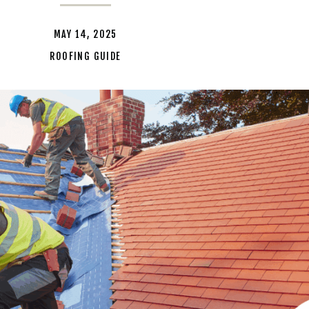
MAY 14, 2025
ROOFING GUIDE