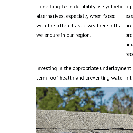
same long-term durability as synthetic
lig
alternatives, especially when faced
eas
with the often drastic weather shifts
are
we endure in our region.
pro
und
re
Investing in the appropriate underlayment
term roof health and preventing water intr