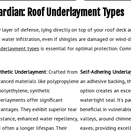
uardian: Roof Underlayment Types
layer of defense, lying directly on top of your roof deck 
nst water infiltration, even if shingles are damaged or wind-d
nderlayment types
is essential for optimal protection. Co
thetic Underlayment:
Crafted from
Self-Adhering Underla
anced materials like polypropylene
an adhesive backing, t
polyethylene, synthetic
option creates an exce
erlayments offer significant
watertight seal. It’s pa
antages. They exhibit superior tear
beneficial in vulnerabl
istance, enhanced water repellency,
valleys, around chimne
 often a longer lifespan. Their
eaves, providing excel