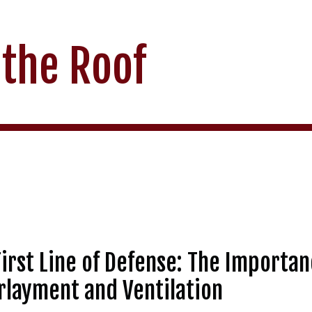
 the Roof
irst Line of Defense: The Importan
layment and Ventilation