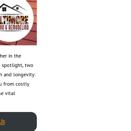
her in the
 spotlight, two
h and longevity:
u from costly
e vital
Us