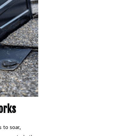
orks
 to soar,