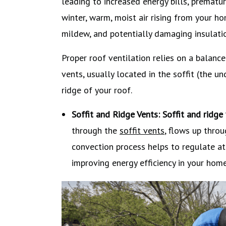
leading to increased energy bills, prematu
winter, warm, moist air rising from your h
mildew, and potentially damaging insulatio
Proper roof ventilation relies on a balance
vents, usually located in the soffit (the u
ridge of your roof.
Soffit and Ridge Vents:
Soffit and ridge
through the
soffit vents
, flows up throu
convection process helps to regulate at
improving energy efficiency in your home