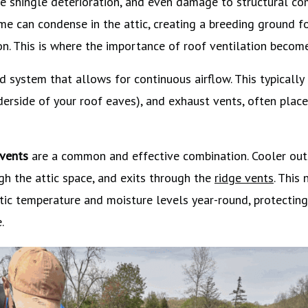
re shingle deterioration, and even damage to structural co
ome can condense in the attic, creating a breeding ground 
n. This is where the importance of roof ventilation becomes
d system that allows for continuous airflow. This typically
nderside of your roof eaves), and exhaust vents, often place
 vents
are a common and effective combination. Cooler outs
gh the attic space, and exits through the
ridge vents
. This 
tic temperature and moisture levels year-round, protectin
.