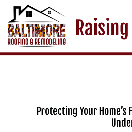
Raising
Protecting Your Home’s F
Under