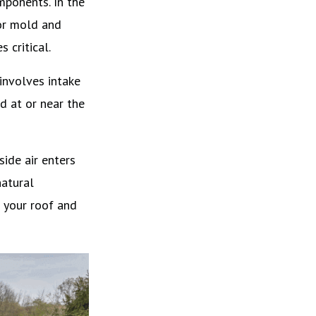
mponents. In the
for mold and
 critical.
 involves intake
d at or near the
ide air enters
natural
g your roof and