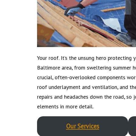
Your roof. It’s the unsung hero protecting 
Baltimore area, from sweltering summer hu
crucial, often-overlooked components work 
roof underlayment and ventilation, and th
repairs and headaches down the road, so 
elements in more detail.
Our Services