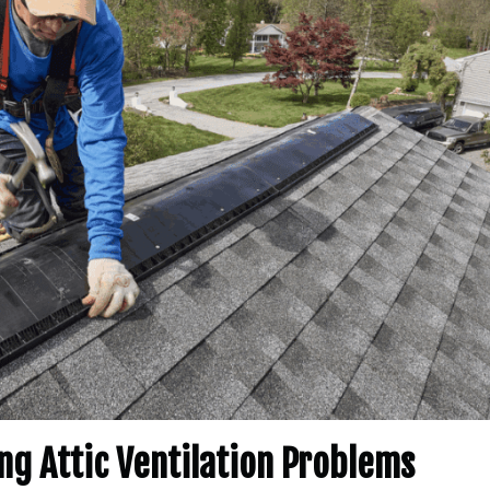
ng Attic Ventilation Problems