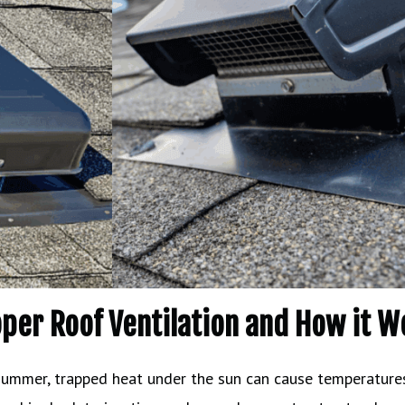
oper Roof Ventilation and How it W
 summer, trapped heat under the sun can cause temperatures