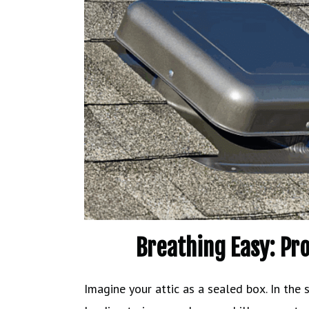
Breathing Easy: Pr
Imagine your attic as a sealed box. In the