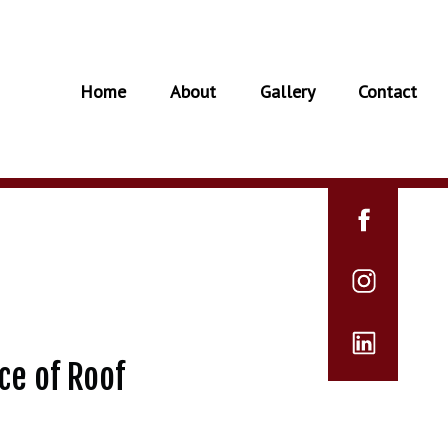
Home
About
Gallery
Contact
ce of Roof