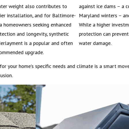
hter weight also contributes to
against ice dams – a 
ier installation, and for Baltimore-
Maryland winters – and
a homeowners seeking enhanced
While a higher investme
tection and longevity, synthetic
protection can prevent 
erlayment is a popular and often
water damage.
commended upgrade.
 for your home’s specific needs and climate is a smart mov
usion.