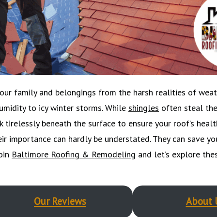
your family and belongings from the harsh realities of weat
midity to icy winter storms. While
shingles
often steal the
tirelessly beneath the surface to ensure your roof’s healt
eir importance can hardly be understated. They can save yo
join
Baltimore Roofing & Remodeling
and let’s explore thes
Our Reviews
About 