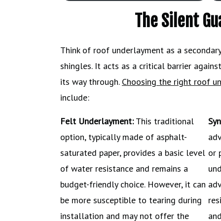
The Silent G
Think of roof underlayment as a secondary 
shingles. It acts as a critical barrier agai
its way through.
Choosing the right roof u
include:
Felt Underlayment:
This traditional
Syn
option, typically made of asphalt-
adv
saturated paper, provides a basic level
or 
of water resistance and remains a
und
budget-friendly choice. However, it can
adv
be more susceptible to tearing during
res
installation and may not offer the
and