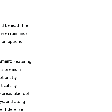
and beneath the
riven rain finds
mmon options
yment:
Featuring
his premium
ptionally
rticularly
e areas like roof
ys, and along
lent defense