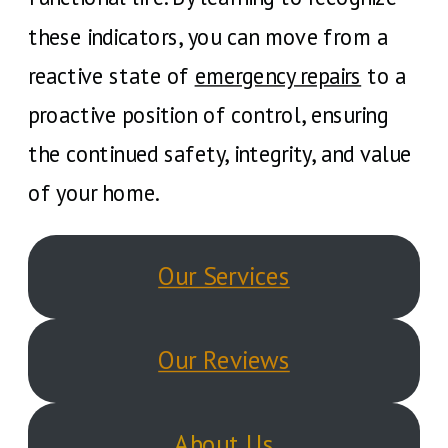
these indicators, you can move from a
reactive state of
emergency repairs
to a
proactive position of control, ensuring
the continued safety, integrity, and value
of your home.
Our Services
Our Reviews
About Us