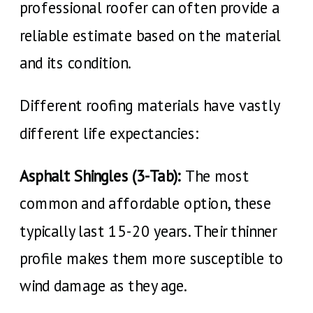
professional roofer can often provide a
reliable estimate based on the material
and its condition.
Different roofing materials have vastly
different life expectancies:
Asphalt Shingles (3-Tab):
The most
common and affordable option, these
typically last 15-20 years. Their thinner
profile makes them more susceptible to
wind damage as they age.