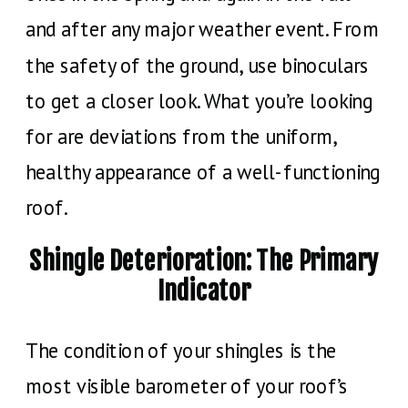
and after any major weather event. From
the safety of the ground, use binoculars
to get a closer look. What you’re looking
for are deviations from the uniform,
healthy appearance of a well-functioning
roof.
Shingle Deterioration: The Primary
Indicator
The condition of your shingles is the
most visible barometer of your roof’s