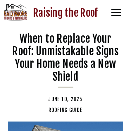
Raising the Roof
When to Replace Your
Roof: Unmistakable Signs
Your Home Needs a New
Shield
JUNE 10, 2025
ROOFING GUIDE