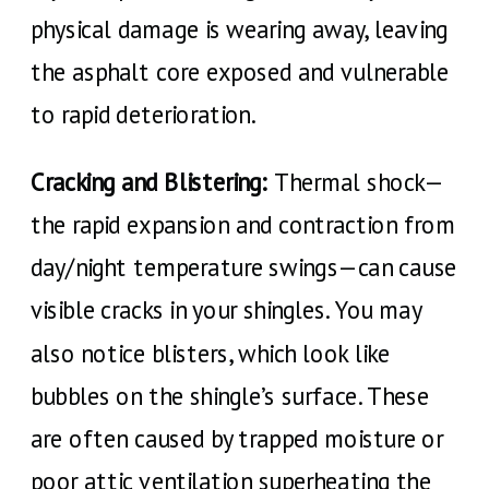
physical damage is wearing away, leaving
the asphalt core exposed and vulnerable
to rapid deterioration.
Cracking and Blistering:
Thermal shock—
the rapid expansion and contraction from
day/night temperature swings—can cause
visible cracks in your shingles. You may
also notice blisters, which look like
bubbles on the shingle’s surface. These
are often caused by trapped moisture or
poor attic ventilation superheating the