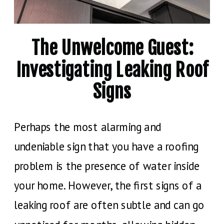
The Unwelcome Guest:
Investigating Leaking Roof
Signs
Perhaps the most alarming and
undeniable sign that you have a roofing
problem is the presence of water inside
your home. However, the first signs of a
leaking roof are often subtle and can go