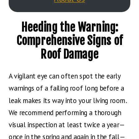
Heeding the Warning:
Comprehensive Signs of
Roof Damage
A vigilant eye can often spot the early
warnings of a failing roof long before a
leak makes its way into your living room.
We recommend performing a thorough
visual inspection at least twice a year—
once in the spring and again in the fall—