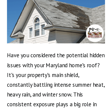
Have you considered the potential hidden
issues with your Maryland home’s roof?
It’s your property’s main shield,
constantly battling intense summer heat,
heavy rain, and winter snow. This
consistent exposure plays a big role in