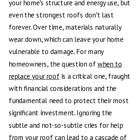
your home’s structure and energy use, but
even the strongest roofs don’t last
forever. Over time, materials naturally
wear down, which can leave your home
vulnerable to damage. For many
homeowners, the question of
when to
replace your roof
is a critical one, fraught
with financial considerations and the
fundamental need to protect their most
significant investment. Ignoring the
subtle and not-so-subtle cries for help
from your roof can lead to a cascade of