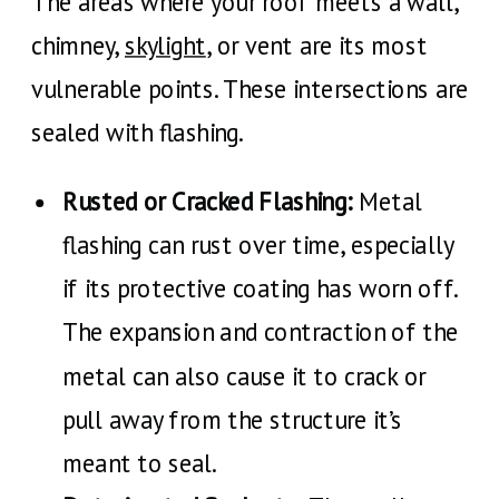
The areas where your roof meets a wall,
chimney,
skylight
, or vent are its most
vulnerable points. These intersections are
sealed with flashing.
Rusted or Cracked Flashing:
Metal
flashing can rust over time, especially
if its protective coating has worn off.
The expansion and contraction of the
metal can also cause it to crack or
pull away from the structure it’s
meant to seal.