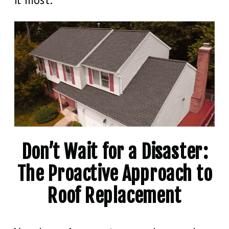
Don’t Wait for a Disaster:
The Proactive Approach to
Roof Replacement