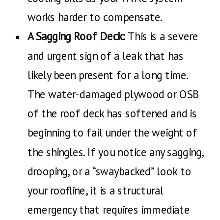
works harder to compensate.
A Sagging Roof Deck:
This is a severe
and urgent sign of a leak that has
likely been present for a long time.
The water-damaged plywood or OSB
of the roof deck has softened and is
beginning to fail under the weight of
the shingles. If you notice any sagging,
drooping, or a “swaybacked” look to
your roofline, it is a structural
emergency that requires immediate