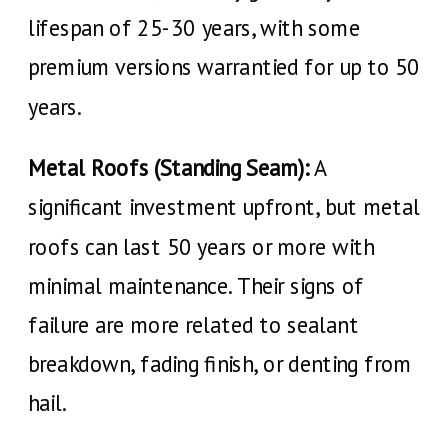
lifespan of 25-30 years, with some
premium versions warrantied for up to 50
years.
Metal Roofs (Standing Seam):
A
significant investment upfront, but metal
roofs can last 50 years or more with
minimal maintenance. Their signs of
failure are more related to sealant
breakdown, fading finish, or denting from
hail.