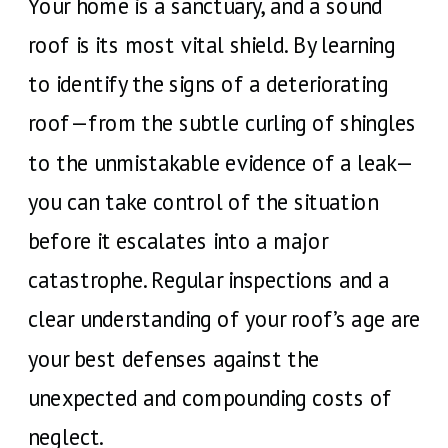
Your home is a sanctuary, and a sound
roof is its most vital shield. By learning
to identify the signs of a deteriorating
roof—from the subtle curling of shingles
to the unmistakable evidence of a leak—
you can take control of the situation
before it escalates into a major
catastrophe. Regular inspections and a
clear understanding of your roof’s age are
your best defenses against the
unexpected and compounding costs of
neglect.