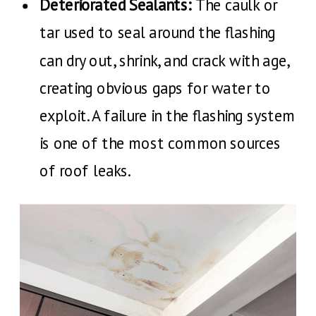
Deteriorated Sealants:
The caulk or
tar used to seal around the flashing
can dry out, shrink, and crack with age,
creating obvious gaps for water to
exploit. A failure in the flashing system
is one of the most common sources
of roof leaks.