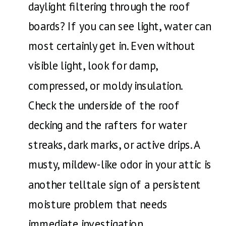
daylight filtering through the roof
boards? If you can see light, water can
most certainly get in. Even without
visible light, look for damp,
compressed, or moldy insulation.
Check the underside of the roof
decking and the rafters for water
streaks, dark marks, or active drips. A
musty, mildew-like odor in your attic is
another telltale sign of a persistent
moisture problem that needs
immediate investigation.