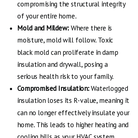
compromising the structural integrity
of your entire home.
Mold and Mildew:
Where there is
moisture, mold will follow. Toxic
black mold can proliferate in damp
insulation and drywall, posing a
serious health risk to your family.
Compromised Insulation:
Waterlogged
insulation loses its R-value, meaning it
can no longer effectively insulate your
home. This leads to higher heating and
cooling bills as your HVAC system