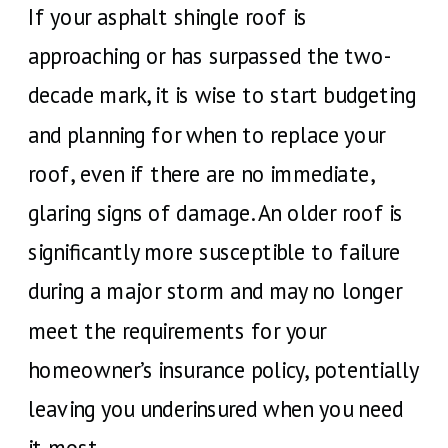
If your asphalt shingle roof is
approaching or has surpassed the two-
decade mark, it is wise to start budgeting
and planning for when to replace your
roof, even if there are no immediate,
glaring signs of damage. An older roof is
significantly more susceptible to failure
during a major storm and may no longer
meet the requirements for your
homeowner’s insurance policy, potentially
leaving you underinsured when you need
it most.