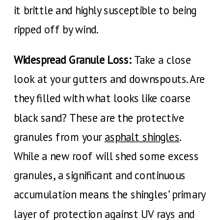
it brittle and highly susceptible to being
ripped off by wind.
Widespread Granule Loss:
Take a close
look at your gutters and downspouts. Are
they filled with what looks like coarse
black sand? These are the protective
granules from your
asphalt shingles
.
While a new roof will shed some excess
granules, a significant and continuous
accumulation means the shingles’ primary
layer of protection against UV rays and