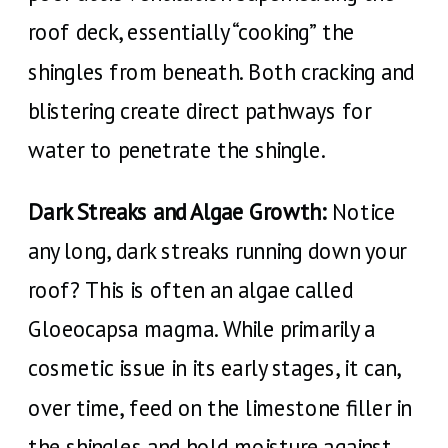
roof deck, essentially “cooking” the
shingles from beneath. Both cracking and
blistering create direct pathways for
water to penetrate the shingle.
Dark Streaks and Algae Growth:
Notice
any long, dark streaks running down your
roof? This is often an algae called
Gloeocapsa magma. While primarily a
cosmetic issue in its early stages, it can,
over time, feed on the limestone filler in
the shingles and hold moisture against