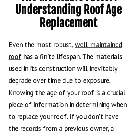
Understanding Roof Age
Replacement
Even the most robust,
well-maintained
roof
has a finite lifespan. The materials
used in its construction will inevitably
degrade over time due to exposure.
Knowing the age of your roof is a crucial
piece of information in determining when
to replace your roof. If you don’t have
the records from a previous owner, a