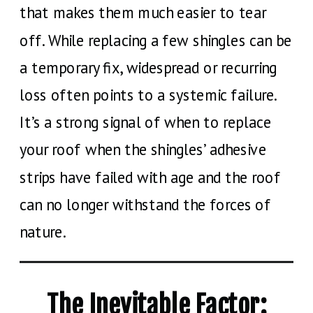
that makes them much easier to tear
off. While replacing a few shingles can be
a temporary fix, widespread or recurring
loss often points to a systemic failure.
It’s a strong signal of when to replace
your roof when the shingles’ adhesive
strips have failed with age and the roof
can no longer withstand the forces of
nature.
The Inevitable Factor: