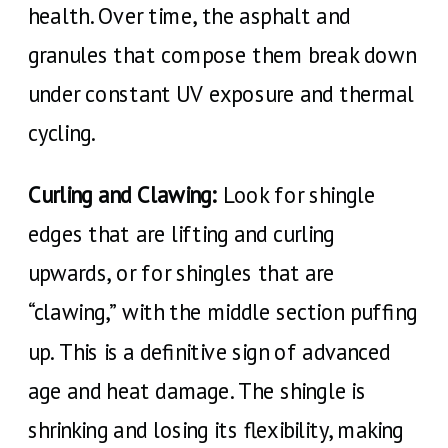
health. Over time, the asphalt and
granules that compose them break down
under constant UV exposure and thermal
cycling.
Curling and Clawing:
Look for shingle
edges that are lifting and curling
upwards, or for shingles that are
“clawing,” with the middle section puffing
up. This is a definitive sign of advanced
age and heat damage. The shingle is
shrinking and losing its flexibility, making