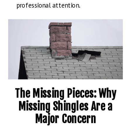
professional attention.
The Missing Pieces: Why
Missing Shingles Are a
Major Concern