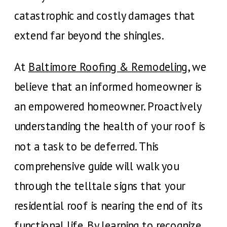
catastrophic and costly damages that
extend far beyond the shingles.
At
Baltimore Roofing & Remodeling
, we
believe that an informed homeowner is
an empowered homeowner. Proactively
understanding the health of your roof is
not a task to be deferred. This
comprehensive guide will walk you
through the telltale signs that your
residential roof is nearing the end of its
functional life. By learning to recognize