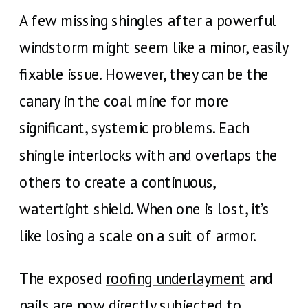
A few missing shingles after a powerful
windstorm might seem like a minor, easily
fixable issue. However, they can be the
canary in the coal mine for more
significant, systemic problems. Each
shingle interlocks with and overlaps the
others to create a continuous,
watertight shield. When one is lost, it’s
like losing a scale on a suit of armor.
The exposed
roofing underlayment
and
nails are now directly subjected to