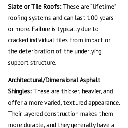
Slate or Tile Roofs:
These are “lifetime”
roofing systems and can last 100 years
or more. Failure is typically due to
cracked individual tiles from impact or
the deterioration of the underlying
support structure.
Architectural/Dimensional Asphalt
Shingles:
These are thicker, heavier, and
offer a more varied, textured appearance.
Their layered construction makes them
more durable, and they generally have a