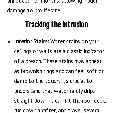
unnoticed for months, allowing hidden
damage to proliferate.
Tracking the Intrusion
Interior Stains:
Water stains on your
ceilings or walls are a classic indicator
of a breach. These stains may appear
as brownish rings and can feel soft or
damp to the touch. It’s crucial to
understand that water rarely drips
straight down. It can hit the roof deck,
run down a rafter, and travel several