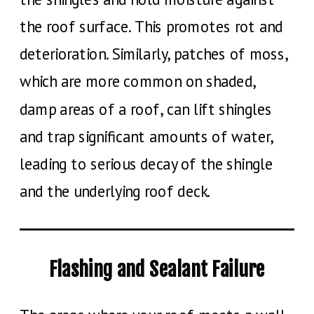
the roof surface. This promotes rot and
deterioration. Similarly, patches of moss,
which are more common on shaded,
damp areas of a roof, can lift shingles
and trap significant amounts of water,
leading to serious decay of the shingle
and the underlying roof deck.
Flashing and Sealant Failure