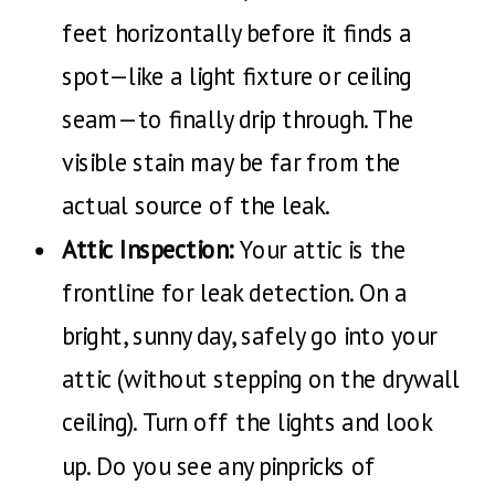
feet horizontally before it finds a
spot—like a light fixture or ceiling
seam—to finally drip through. The
visible stain may be far from the
actual source of the leak.
Attic Inspection:
Your attic is the
frontline for leak detection. On a
bright, sunny day, safely go into your
attic (without stepping on the drywall
ceiling). Turn off the lights and look
up. Do you see any pinpricks of