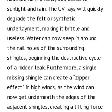
sunlight and rain. The UV rays will quickly
degrade the felt or synthetic
underlayment, making it brittle and
useless. Water can now seep in around
the nail holes of the surrounding
shingles, beginning the destructive cycle
of a hidden leak. Furthermore, a single
missing shingle can create a “zipper
effect” in high winds, as the wind can
now get underneath the edges of the
adjacent shingles, creating a lifting force