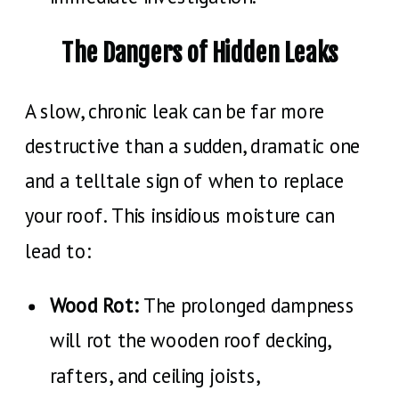
The Dangers of Hidden Leaks
A slow, chronic leak can be far more
destructive than a sudden, dramatic one
and a telltale sign of when to replace
your roof. This insidious moisture can
lead to:
Wood Rot:
The prolonged dampness
will rot the wooden roof decking,
rafters, and ceiling joists,